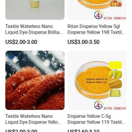
Textile Waterless Nano
Ritan Disperse Yellow 5gl
Liquid Dye Disperse Brilliant
Disperse Yellow 198 Textile
Red Se-3b
Fabric Polyester Dye
US$2.00-3.00
US$3.00-3.50
Textile Waterless Nano
Disperse Yellow C-5g
Liquid Dye Disperse Yellow
Disperse Yellow 119 Textile
H-6g 250%
Polyester Fabric Dye
US$2.00-3.00
US$2.60-3.10