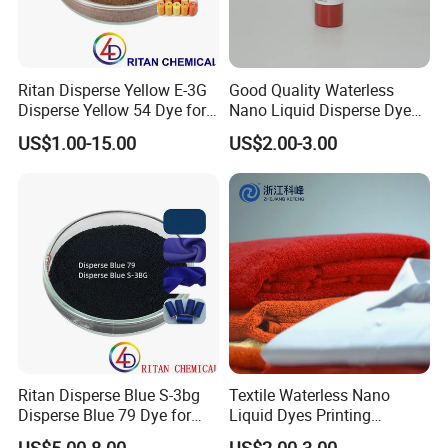
Ritan Disperse Yellow E-3G
Good Quality Waterless
Disperse Yellow 54 Dye for
Nano Liquid Disperse Dyes
Polyester Fabric Textile
Black
US$1.00-15.00
US$2.00-3.00
Ritan Disperse Blue S-3bg
Textile Waterless Nano
Disperse Blue 79 Dye for
Liquid Dyes Printing
Fabric Polyester Dyeing
Disperse Black Hbk01