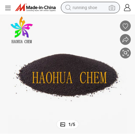
running shoe
powder
shoulder bag
earbud
farm tractor
basketball shoe
electric scooter
tshirt
1
/
5