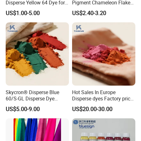
Disperse Yellow 64 Dye for
Pigment Chameleon Flakes
Polyester Fabric Textile
Mica Flakes for Makeup
US$1.00-5.00
US$2.40-3.20
Cotton
Skycron® Disperse Blue
Hot Sales In Europe
60/S-GL Disperse Dye
Disperse dyes Factory price
Polyester Fabric Dye 30
/Skyinktex®Disperse Blue
US$5.00-9.00
US$20.00-30.00
Years Dyestuff
359 Crude/ for Sublimation
Manufacturer, Stable
ink/ Transfer Printing/ Inkjet
Quality For Dyeing And
/print
Printing Factories