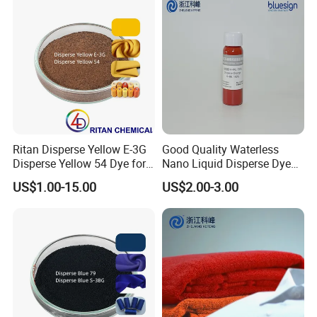
Ritan Disperse Yellow E-3G
Good Quality Waterless
Disperse Yellow 54 Dye for
Nano Liquid Disperse Dyes
Polyester Fabric Textile
Black
US$1.00-15.00
US$2.00-3.00