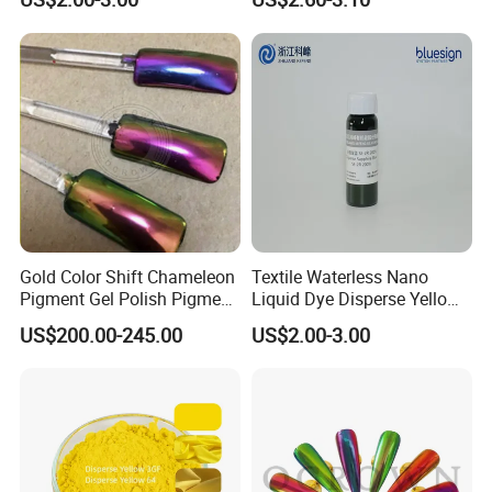
Manufacturer
Gold Color Shift Chameleon
Textile Waterless Nano
Pigment Gel Polish Pigment
Liquid Dye Disperse Yellow
Mica Powder
Se-4G 200%
US$200.00-245.00
US$2.00-3.00