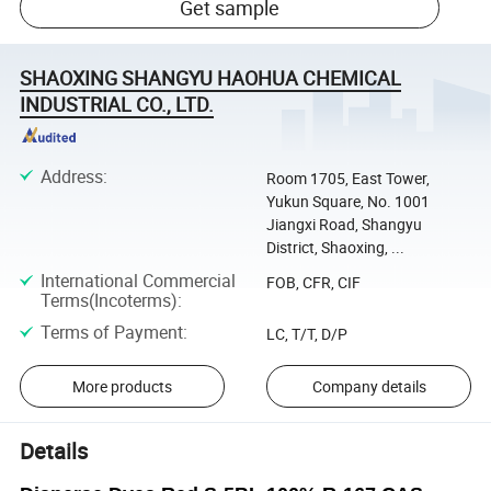
Get sample
SHAOXING SHANGYU HAOHUA CHEMICAL
INDUSTRIAL CO., LTD.
Address
:
Room 1705, East Tower,
Yukun Square, No. 1001
Jiangxi Road, Shangyu
District, Shaoxing, ...
International Commercial
FOB, CFR, CIF
Terms(Incoterms)
:
Terms of Payment
:
LC, T/T, D/P
More products
Company details
Details