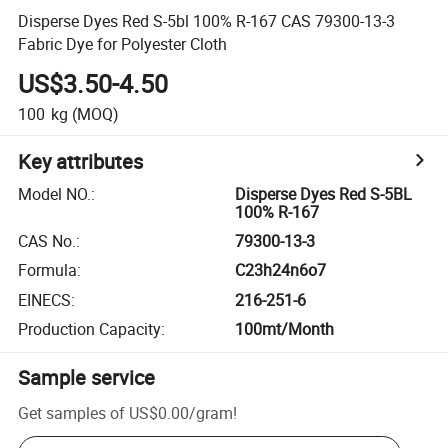
Disperse Dyes Red S-5bl 100% R-167 CAS 79300-13-3
Fabric Dye for Polyester Cloth
US$3.50-4.50
100
kg
(MOQ)
Key attributes
Model NO.
:
Disperse Dyes Red S-5BL
100% R-167
CAS No.
:
79300-13-3
Formula
:
C23h24n6o7
EINECS
:
216-251-6
Production Capacity
:
100mt/Month
Sample service
Get samples of
US$0.00
/
gram
!