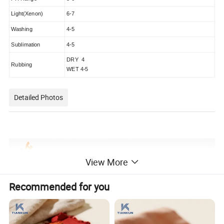
Light(Xenon)
6-7
Washing
4-5
Sublimation
4-5
DRY 4
Rubbing
WET 4-5
Detailed Photos
View More
Recommended for you