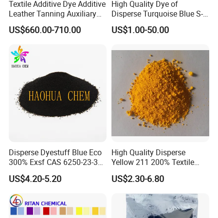
Textile Additive Dye Additive
High Quality Dye of
Leather Tanning Auxiliary
Disperse Turquoise Blue S-
Dispersant Nno
Bg for Cheese Dyeing
US$660.00-710.00
US$1.00-50.00
Disperse Dyestuff Blue Eco
High Quality Disperse
300% Exsf CAS 6250-23-3
Yellow 211 200% Textile
Fabric Dye for Polyester
Dyes
US$4.20-5.20
US$2.30-6.80