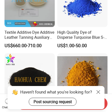
Textile Additive Dye Additive
High Quality Dye of
Leather Tanning Auxiliary
Disperse Turquoise Blue S-
Dispersant Nno
Bg for Cheese Dyeing
US$660.00-710.00
US$1.00-50.00
Haven't found what you're looking for?
Post sourcing request
Send Inquiry
Chat Now
Disperse Dyestuff Blue Eco
High Quality Disperse