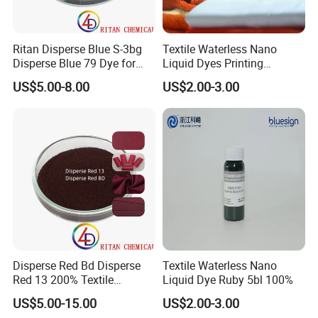
Ritan Disperse Blue S-3bg
Textile Waterless Nano
Disperse Blue 79 Dye for
Liquid Dyes Printing
Fabric Polyester Dyeing
Disperse Black Hbk01
US$5.00-8.00
US$2.00-3.00
Disperse Red Bd Disperse
Textile Waterless Nano
Red 13 200% Textile
Liquid Dye Ruby 5bl 100%
Polyester Fabric Cloth Dye
US$5.00-15.00
US$2.00-3.00