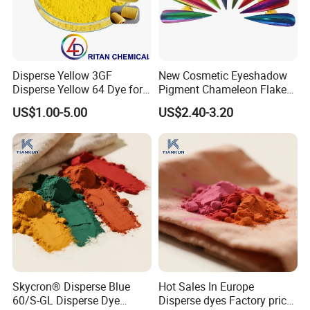
Disperse Yellow 3GF
New Cosmetic Eyeshadow
Disperse Yellow 64 Dye for
Pigment Chameleon Flakes
Polyester Fabric Textile
Mica Flakes for Makeup
US$1.00-5.00
US$2.40-3.20
Cotton
Skycron® Disperse Blue
Hot Sales In Europe
60/S-GL Disperse Dye
Disperse dyes Factory price