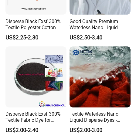
and so on. We have our own engineers to
control quality strictly. Hope to cooperate with
Disperse Black Exsf 300%
Good Quality Premium
Textile Polyester Cotton
Waterless Nano Liquid
you to achieve the wonderful future for all of
Fabric Dye
Disperse Dyes - Orange S-4rl
US$2.25-2.30
US$2.50-3.40
us.
150%
Disperse Black Exsf 300%
Textile Waterless Nano
Textile Fabric Dye for
Liquid Disperse Dyes -
Polyester
Orange S-4rl 150%
US$2.00-2.40
US$2.00-3.00