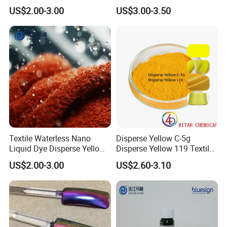
Red Se-3b
Fabric Polyester Dye
US$2.00-3.00
US$3.00-3.50
Textile Waterless Nano
Disperse Yellow C-5g
Liquid Dye Disperse Yellow
Disperse Yellow 119 Textile
H-6g 250%
Polyester Fabric Dye
US$2.00-3.00
US$2.60-3.10
Manufacturer