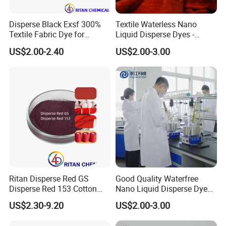
Disperse Black Exsf 300%
Textile Waterless Nano
Textile Fabric Dye for
Liquid Disperse Dyes -
Polyester
Orange S-4rl 150%
US$2.00-2.40
US$2.00-3.00
Ritan Disperse Red GS
Good Quality Waterfree
Disperse Red 153 Cotton
Nano Liquid Disperse Dyes -
Textile Dye for Polyester
Made in China
US$2.30-9.20
US$2.00-3.00