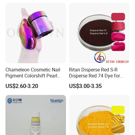
Chameleon Cosmetic Nail
Ritan Disperse Red S-R
Pigment Colorshift Pearl
Disperse Red 74 Dye for
Pigments Powder
Textile Polyester Dyeing
US$2.60-3.20
US$3.00-3.35