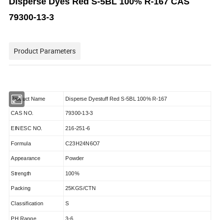
Disperse Dyes Red S-5BL 100% R-167 CAS
79300-13-3
Product Parameters
Product Name
Disperse Dyestuff Red S-5BL 100% R-167
CAS NO.
79300-13-3
EINESC NO.
216-251-6
Formula
C23H24N6O7
Appearance
Powder
Strength
100%
Packing
25KGS/CTN
Classification
S
PH Range
3-6