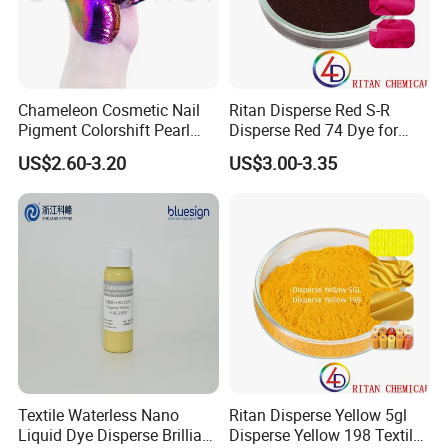
Chameleon Cosmetic Nail
Ritan Disperse Red S-R
Pigment Colorshift Pearl
Disperse Red 74 Dye for
Pigments Powder
Textile Polyester Dyeing
US$2.60-3.20
US$3.00-3.35
Textile Waterless Nano
Ritan Disperse Yellow 5gl
Liquid Dye Disperse Brilliant
Disperse Yellow 198 Textile