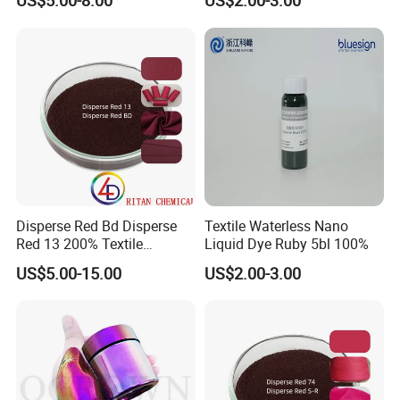
US$5.00-8.00
US$2.00-3.00
Disperse Red Bd Disperse
Textile Waterless Nano
Red 13 200% Textile
Liquid Dye Ruby 5bl 100%
Polyester Fabric Cloth Dye
US$5.00-15.00
US$2.00-3.00