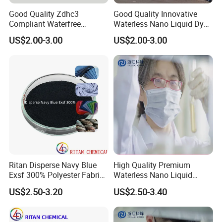
Good Quality Zdhc3
Good Quality Innovative
Compliant Waterfree
Waterless Nano Liquid Dyes
Printing Dyes for
for Eco-Conscious Polyester
US$2.00-3.00
US$2.00-3.00
Environmentally Friendly
Dyestuff
Fabrics
Ritan Disperse Navy Blue
High Quality Premium
Exsf 300% Polyester Fabric
Waterless Nano Liquid
Textile Dye
Disperse Dyes - Orange S-4rl
US$2.50-3.20
US$2.50-3.40
150%