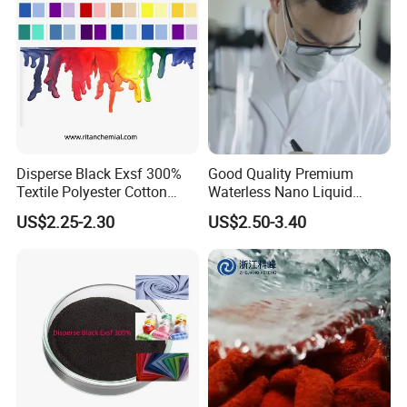
Disperse Black Exsf 300%
Good Quality Premium
Textile Polyester Cotton
Waterless Nano Liquid
Fabric Dye
Disperse Dyes - Orange S-4rl
US$2.25-2.30
US$2.50-3.40
150%