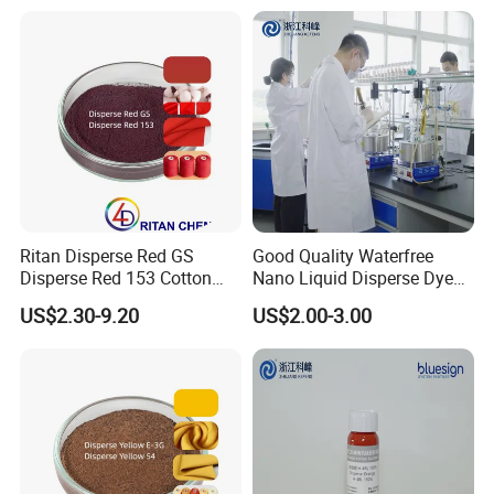
Ritan Disperse Red GS
Good Quality Waterfree
Disperse Red 153 Cotton
Nano Liquid Disperse Dyes -
Textile Dye for Polyester
Made in China
US$2.30-9.20
US$2.00-3.00