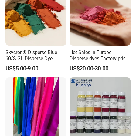
Skycron® Disperse Blue
Hot Sales In Europe
60/S-GL Disperse Dye
Disperse dyes Factory price
Polyester Fabric Dye 30
/Skyinktex®Disperse Blue
US$5.00-9.00
US$20.00-30.00
Years Dyestuff
359 Crude/ for Sublimation
Manufacturer, Stable
ink/ Transfer Printing/ Inkjet
Quality For Dyeing And
/print
Printing Factories