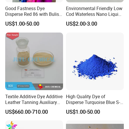
Good Fastness Dye
Environmental Friendly Low
Disperse Red 86 with Bulish
Cod Waterless Nano Liquid
Pink Shade
Dyes Disperse Dye
US$1.00-50.00
US$2.00-3.00
Packing and Loading:
1,Packing: 25KGS/Carton
Textile Additive Dye Additive
High Quality Dye of
Leather Tanning Auxiliary
Disperse Turquoise Blue S-
2,Loading quantity : 12MT/20GP
Dispersant Nno
Bg for Cheese Dyeing
US$660.00-710.00
US$1.00-50.00
FAQ