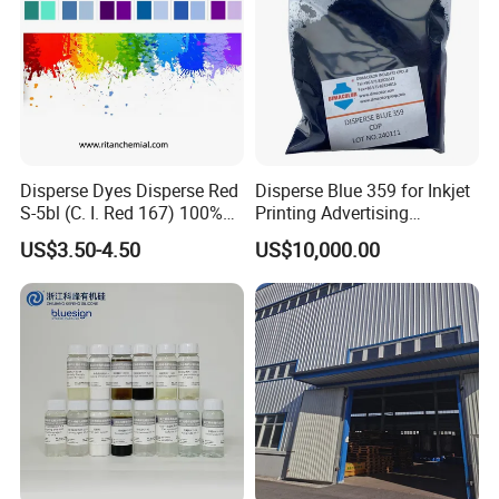
Disperse Dyes Disperse Red
Disperse Blue 359 for Inkjet
S-5bl (C. I. Red 167) 100%
Printing Advertising
for Polyester Dyeing
Materials & Transfer Paper
US$3.50-4.50
US$10,000.00