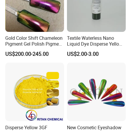
Gold Color Shift Chameleon
Textile Waterless Nano
Pigment Gel Polish Pigment
Liquid Dye Disperse Yellow
Mica Powder
Se-4G 200%
US$200.00-245.00
US$2.00-3.00
Disperse Yellow 3GF
New Cosmetic Eyeshadow