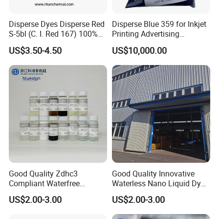
orders are highly welcome.
Disperse Dyes Disperse Red
Disperse Blue 359 for Inkjet
S-5bl (C. I. Red 167) 100%
Printing Advertising
for Polyester Dyeing
Materials & Transfer Paper
5. Can you offer competitive price?
US$3.50-4.50
US$10,000.00
Our company specializes in producing and selling
high quality dyestuff with factory price. We hope to
develop a win-win situation with our customers.
6. What about payment?
Terms of Payment: T/T, L/C, DP etc.
7.How to place the order?
Good Quality Zdhc3
Good Quality Innovative
Compliant Waterfree
Waterless Nano Liquid Dyes
List order with item number with address. then we
Printing Dyes for
for Eco-Conscious Polyester
US$2.00-3.00
US$2.00-3.00
update the pro-invoice.
Environmentally Friendly
Dyestuff
Fabrics