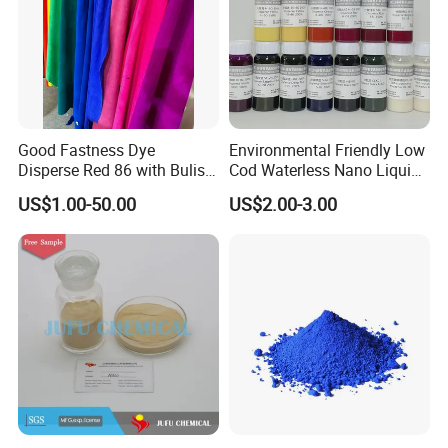
Good Fastness Dye
Environmental Friendly Low
Disperse Red 86 with Bulish
Cod Waterless Nano Liquid
Pink Shade
Dyes Disperse Dye
US$1.00-50.00
US$2.00-3.00