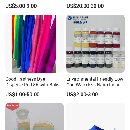
Polyester Fabric Dye 30
/Skyinktex®Disperse Blue
US$5.00-9.00
US$20.00-30.00
Years Dyestuff
359 Crude/ for Sublimation
Manufacturer, Stable
ink/ Transfer Printing/ Inkjet
Quality For Dyeing And
/print
Printing Factories
Good Fastness Dye
Environmental Friendly Low
Disperse Red 86 with Bulish
Cod Waterless Nano Liquid
Pink Shade
Dyes Disperse Dye
US$1.00-50.00
US$2.00-3.00