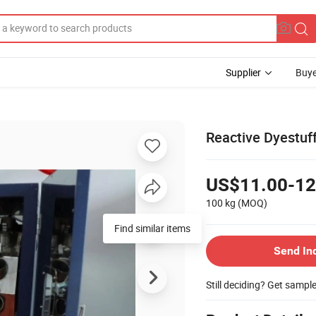
Supplier
Buye
Reactive Dyestuff
US$11.00-12
100 kg
(MOQ)
Find similar items
Send In
Still deciding? Get sampl