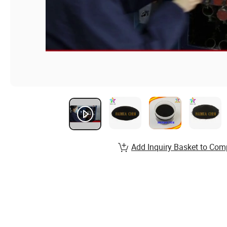
Add Inquiry Basket to Com