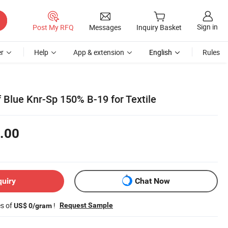
Sign in
Post My RFQ
Messages
Inquiry Basket
r
Help
App & extension
English
Rules
 Blue Knr-Sp 150% B-19 for Textile
.00
quiry
Chat Now
es of
!
Request Sample
US$ 0/gram