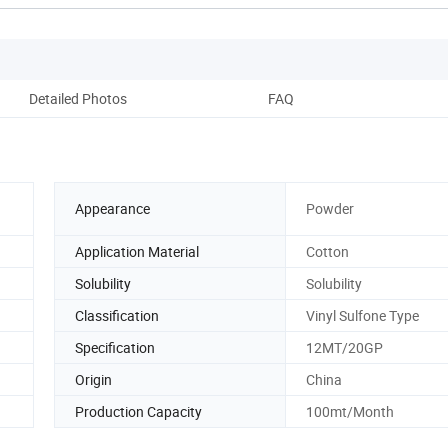
Detailed Photos
FAQ
Appearance
Powder
Application Material
Cotton
Solubility
Solubility
Classification
Vinyl Sulfone Type
Specification
12MT/20GP
Origin
China
Production Capacity
100mt/Month