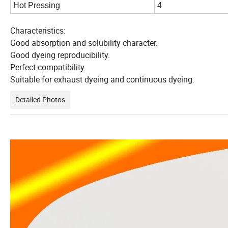
Hot Pressing
4
Characteristics:
Good absorption and solubility character.
Good dyeing reproducibility.
Perfect compatibility.
Suitable for exhaust dyeing and continuous dyeing.
Detailed Photos