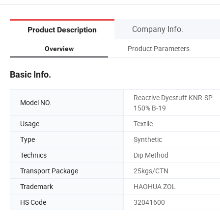
Company Info.
Product Description
Product Parameters
Overview
Basic Info.
Reactive Dyestuff KNR-SP
Model NO.
150% B-19
Usage
Textile
Type
Synthetic
Technics
Dip Method
Transport Package
25kgs/CTN
Trademark
HAOHUA ZOL
HS Code
32041600