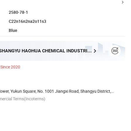
2580-78-1
C22n16n2na2o11s3
Blue
SHAOXING SHANGYU HAOHUA CHEMICAL INDUSTRIAL CO., LTD.
Since 2020
wer, Yukun Square, No. 1001 Jiangxi Road, Shangyu District,
mercial Terms(Incoterms)