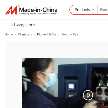
Products
All Categories
Home
Chemicals
Pigment & Dye
Reactive Dye