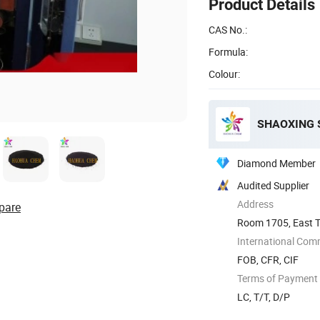
Product Details
CAS No.:
Formula:
Colour:
Diamond Member
Audited Supplier
Address
pare
Room 1705, East To
Shaoxing, ...
International Com
FOB, CFR, CIF
Terms of Payment
LC, T/T, D/P