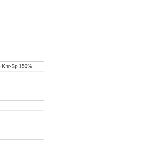
e
Knr-Sp
150%