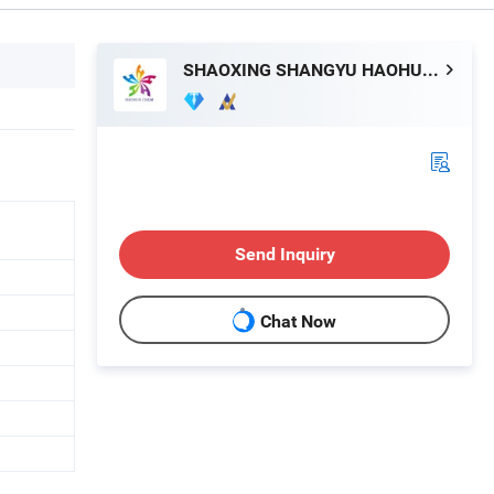
SHAOXING SHANGYU HAOHUA CHEMICAL INDUSTRIAL CO., LTD.
Send Inquiry
Chat Now