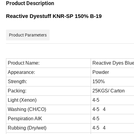
Product Description
Reactive Dyestuff KNR-SP 150% B-19
Product Parameters
Product Name:
Reactive Dyes
Blu
Appearance:
Powder
Strength:
150%
Packing:
25KGS/ Carton
Light (Xenon)
4-5
Washing (CH/CO)
4-5 4
Perspiration AIK
4-5
Rubbing (Dry/wet)
4-5 4