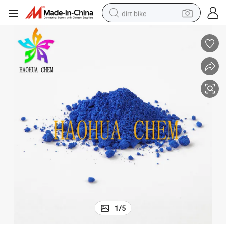
dirt bike
tshirt
powder
earbud
running shoe
man watch
wheel loader
sport shoe
1
/
5