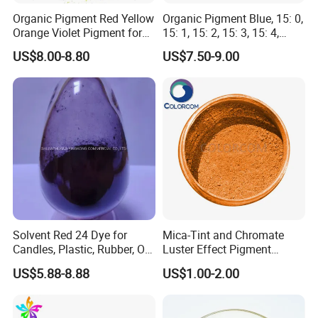
Organic Pigment Red Yellow
Organic Pigment Blue, 15: 0,
Orange Violet Pigment for
15: 1, 15: 2, 15: 3, 15: 4,
Plastic Paint Ink
Pigment Blue for
US$8.00-8.80
US$7.50-9.00
Paint/Plastic/Ink/Rubber/P
owder Coating
Solvent Red 24 Dye for
Mica-Tint and Chromate
Candles, Plastic, Rubber, Oil
Luster Effect Pigment
Paint
Pearlescent Pigment Pearl
US$5.88-8.88
US$1.00-2.00
Orange