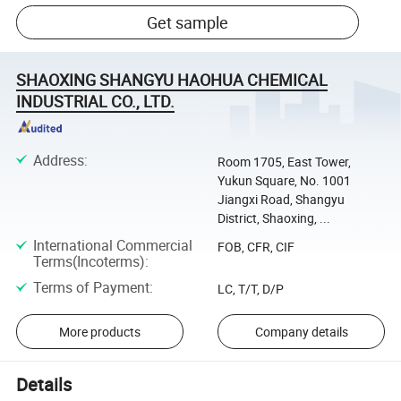
Get sample
SHAOXING SHANGYU HAOHUA CHEMICAL
INDUSTRIAL CO., LTD.
Address
:
Room 1705, East Tower,
Yukun Square, No. 1001
Jiangxi Road, Shangyu
District, Shaoxing, ...
International Commercial
FOB, CFR, CIF
Terms(Incoterms)
:
Terms of Payment
:
LC, T/T, D/P
More products
Company details
Details