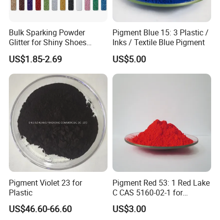
Bulk Sparking Powder
Pigment Blue 15: 3 Plastic /
Glitter for Shiny Shoes
Inks / Textile Blue Pigment
Furniture Decoration
US$1.85-2.69
US$5.00
Pigment Violet 23 for
Pigment Red 53: 1 Red Lake
Plastic
C CAS 5160-02-1 for
Plastic/Ink/Textile Printing
US$46.60-66.60
US$3.00