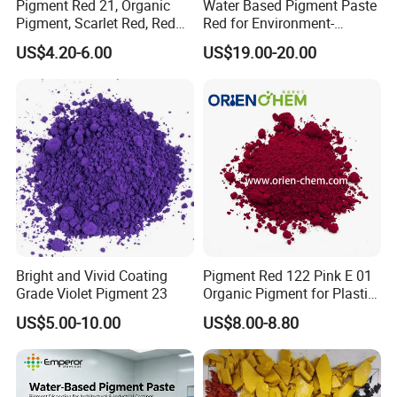
Pigment Red 21, Organic
Water Based Pigment Paste
Pigment, Scarlet Red, Red
Red for Environment-
Pigment Powder for Vibrant
Friendly Pigment Disperse
US$4.20-6.00
US$19.00-20.00
Coating, Ink, Plastic,
Coating, and Rubber
Bright and Vivid Coating
Pigment Red 122 Pink E 01
Grade Violet Pigment 23
Organic Pigment for Plastic
Paint Ink
US$5.00-10.00
US$8.00-8.80