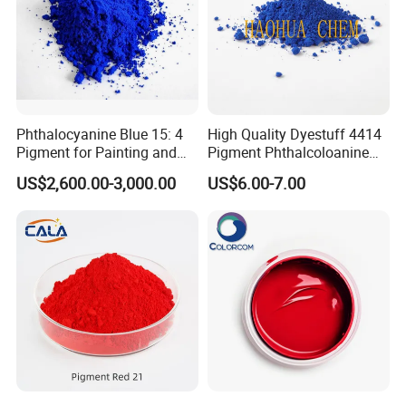
Phthalocyanine Blue 15: 4
High Quality Dyestuff 4414
Pigment for Painting and
Pigment Phthalcoloanine
Coating
Blue Bgr B-15: 3
US$2,600.00-3,000.00
US$6.00-7.00