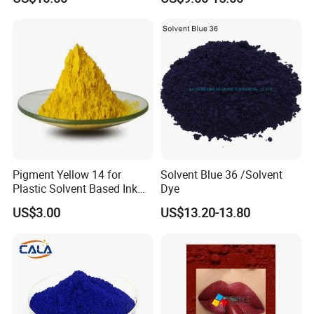
Coating
Resistance
Pigment Yellow 14 for
Solvent Blue 36 /Solvent
Plastic Solvent Based Ink
Dye
Nc PA Ink Pigment
US$3.00
US$13.20-13.80