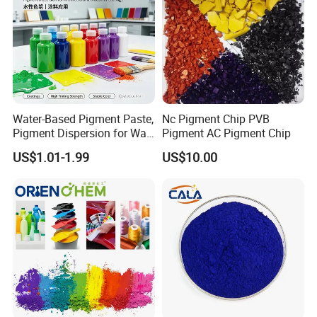
Water-Based Pigment Paste,
Nc Pigment Chip PVB
Pigment Dispersion for Wall
Pigment AC Pigment Chip
Coating, Textile Printing,
US$1.01-1.99
US$10.00
Seed Coating