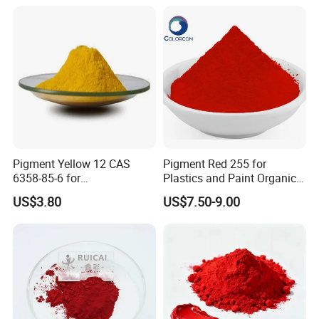
color innovation, selection, and formulation to help
users accurately and effectively provide the
products and solutions their need, achieve product
process optimization and reduce costs, and strive
to become a global leader in color science and
technology. Hope to cooperate with you to achieve
the wonderful future for all of us.
Pigment Yellow 12 CAS
Pigment Red 255 for
6358-85-6 for
Plastics and Paint Organic
Plastic/Ink/Textile Printing
Pigment Red Powder
US$3.80
US$7.50-9.00
ABOUT US: