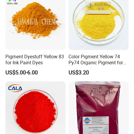
Pigment Dyestuff Yellow 83
Color Pigment Yellow 74
for Ink Paint Dyes
Py74 Organic Pigment for
Ink Coating Plastic
US$5.00-6.00
US$3.20