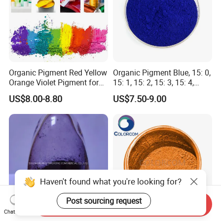
Organic Pigment Red Yellow
Organic Pigment Blue, 15: 0,
Orange Violet Pigment for
15: 1, 15: 2, 15: 3, 15: 4,
Plastic Paint Ink
Pigment Blue for
US$8.00-8.80
US$7.50-9.00
Paint/Plastic/Ink/Rubber/P
owder Coating
Haven't found what you're looking for?
Post sourcing request
Send Inquiry
Chat Now