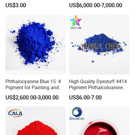
Red Pigment
YELLOW 14) for Gravure Ink,
US$3.00
US$6,000.00-7,000.00
High Transparency
Phthalocyanine Blue 15: 4
High Quality Dyestuff 4414
Pigment for Painting and
Pigment Phthalcoloanine
Coating
Blue Bgr B-15: 3
US$2,600.00-3,000.00
US$6.00-7.00