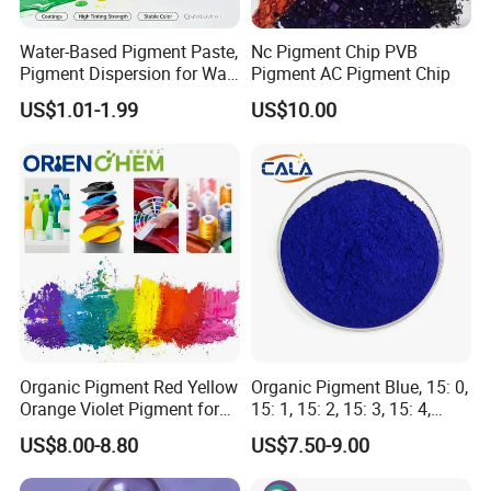
1,Packing: 25KGS/BAG
2,Loading quantity : 9MT/20GP
Water-Based Pigment Paste,
Nc Pigment Chip PVB
Pigment Dispersion for Wall
Pigment AC Pigment Chip
Coating, Textile Printing,
FAQ
US$1.01-1.99
US$10.00
Seed Coating
1. How is the quality of your products?
Before delivery we will check all of the goods one by
one!
2. What can you buy from us?
Disperse Dyes, Reactive Dyes, Sulphur Dyes,
Cationic Dyes, Basic Dyes, Vat Dyes, Pigments,
Organic Pigment Red Yellow
Organic Pigment Blue, 15: 0,
Solvent Dyes.
Orange Violet Pigment for
15: 1, 15: 2, 15: 3, 15: 4,
Plastic Paint Ink
Pigment Blue for
US$8.00-8.80
US$7.50-9.00
Paint/Plastic/Ink/Rubber/P
owder Coating
3. What about delivery time?