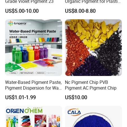
Grade Violet Pigment 23
Organic Pigment for Plastic
Paint Ink
US$5.00-10.00
US$8.00-8.80
Water-Based Pigment Paste,
Nc Pigment Chip PVB
Pigment Dispersion for Wall
Pigment AC Pigment Chip
Coating, Textile Printing,
US$1.01-1.99
US$10.00
Seed Coating