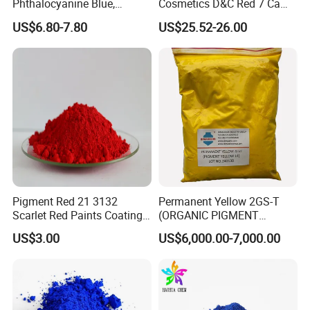
Phthalocyanine Blue,
Cosmetics D&C Red 7 Ca
Organic Pigment Powder for
Lake Coloring Makeup
US$6.80-7.80
US$25.52-26.00
Ink Coating, Plastic and
Rubber
Pigment Red 21 3132
Permanent Yellow 2GS-T
Scarlet Red Paints Coating
(ORGANIC PIGMENT
Red Pigment
YELLOW 14) for Gravure Ink,
US$3.00
US$6,000.00-7,000.00
High Transparency