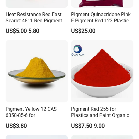
Heat Resistance Red Fast
Pigment Quinacridone Pink
Scarlet 48: 1 Red Pigment
E Pigment Red 122 Plastic
Organic Pigment
Ink Textile Paint Coating
US$5.00-5.80
US$25.00
Pigment Yellow 12 CAS
Pigment Red 255 for
6358-85-6 for
Plastics and Paint Organic
Plastic/Ink/Textile Printing
Pigment Red Powder
US$3.80
US$7.50-9.00