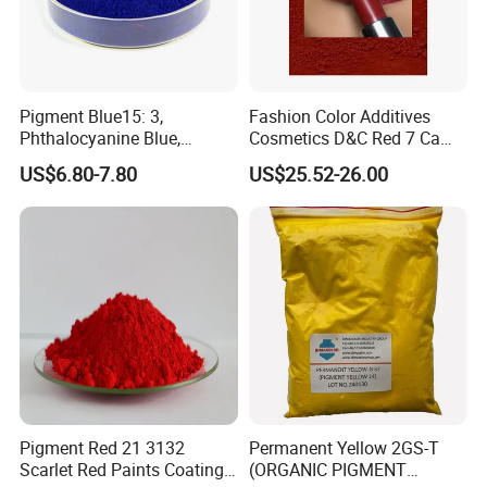
Pigment Blue15: 3,
Fashion Color Additives
Phthalocyanine Blue,
Cosmetics D&C Red 7 Ca
Organic Pigment Powder for
Lake Coloring Makeup
US$6.80-7.80
US$25.52-26.00
Ink Coating, Plastic and
Rubber
Pigment Red 21 3132
Permanent Yellow 2GS-T
Scarlet Red Paints Coating
(ORGANIC PIGMENT