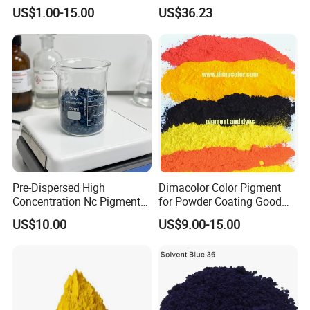
CAS 13001-39-3 Fluorescent
Black Masterbatch
US$1.00-15.00
US$36.23
Brightener Er-I
Pre-Dispersed High
Dimacolor Color Pigment
Concentration Nc Pigment
for Powder Coating Good
Chips for Printing Ink and
Dispersion Good Heat
US$10.00
US$9.00-15.00
Coating
Resistance