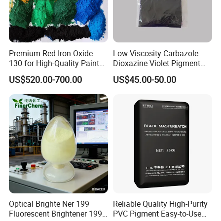
Premium Red Iron Oxide
Low Viscosity Carbazole
130 for High-Quality Paints
Dioxazine Violet Pigment
and Coatings
for Solvent Based Ink
US$520.00-700.00
US$45.00-50.00
Optical Brighte Ner 199
Reliable Quality High-Purity
Fluorescent Brightener 199
PVC Pigment Easy-to-Use