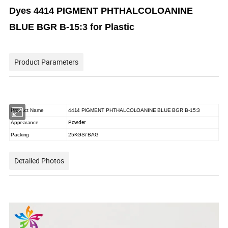
Dyes 4414 PIGMENT PHTHALCOLOANINE
BLUE BGR B-15:3 for Plastic
Product Parameters
Product Name
4414 PIGMENT PHTHALCOLOANINE BLUE BGR B-15:3
Powder
Appearance
Packing
25KGS/ BAG
Detailed Photos