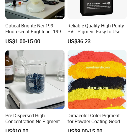
Optical Brighte Ner 199
Reliable Quality High-Purity
Fluorescent Brightener 199
PVC Pigment Easy-to-Use
CAS 13001-39-3 Fluorescent
Black Masterbatch
US$1.00-15.00
US$36.23
Brightener Er-I
Pre-Dispersed High
Dimacolor Color Pigment
Concentration Nc Pigment
for Powder Coating Good
Chips for Printing Ink and
Dispersion Good Heat
US$10.00
US$9.00-15.00