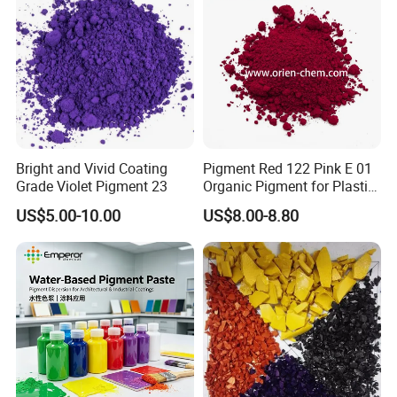
Bright and Vivid Coating
Pigment Red 122 Pink E 01
Grade Violet Pigment 23
Organic Pigment for Plastic
Paint Ink
US$5.00-10.00
US$8.00-8.80
Packing and Loading: