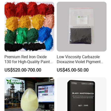
Premium Red Iron Oxide
Low Viscosity Carbazole
130 for High-Quality Paints
Dioxazine Violet Pigment
and Coatings
for Solvent Based Ink
US$520.00-700.00
US$45.00-50.00