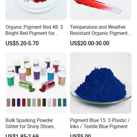
Organic Pigment Red 48: 3
Temperature and Weather
Bright Red Pigment for
Resistant Organic Pigment
Coatings and Plastics
Red 272
US$5.20-5.70
US$20.00-30.00
Bulk Sparking Powder
Pigment Blue 15: 3 Plastic /
Glitter for Shiny Shoes
Inks / Textile Blue Pigment
Furniture Decoration
US$1.85-2.69
US$5.00