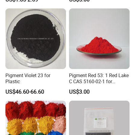
Pigment Violet 23 for
Pigment Red 53: 1 Red Lake
Plastic
C CAS 5160-02-1 for
Plastic/Ink/Textile Printing
US$46.60-66.60
US$3.00