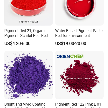
Pigment Red 21, Organic
Water Based Pigment Paste
Pigment, Scarlet Red, Red
Red for Environment-
Pigment Powder for Vibrant
Friendly Pigment Disperse
US$4.20-6.00
US$19.00-20.00
Coating, Ink, Plastic,
Coating, and Rubber
Bright and Vivid Coating
Pigment Red 122 Pink E 01