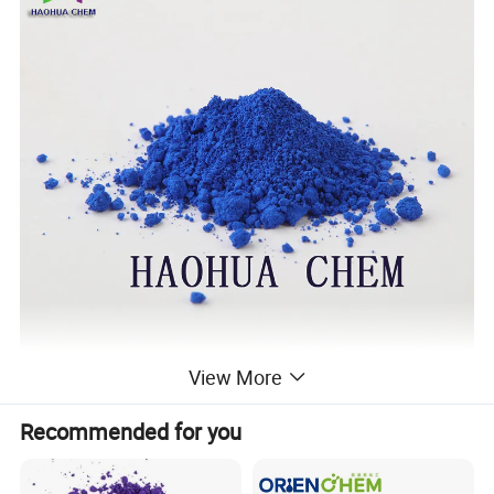
View More
Recommended for you