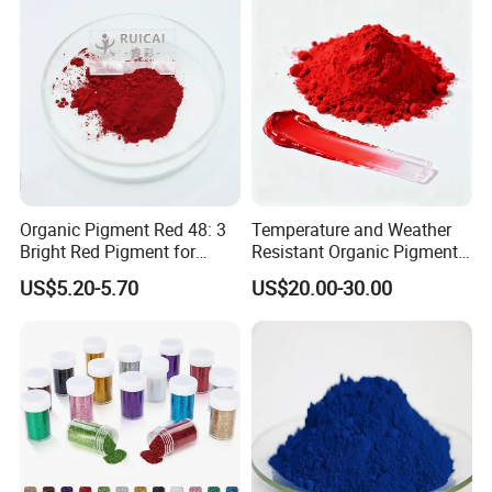
Organic Pigment Red 48: 3
Temperature and Weather
Bright Red Pigment for
Resistant Organic Pigment
Coatings and Plastics
Red 272
US$5.20-5.70
US$20.00-30.00