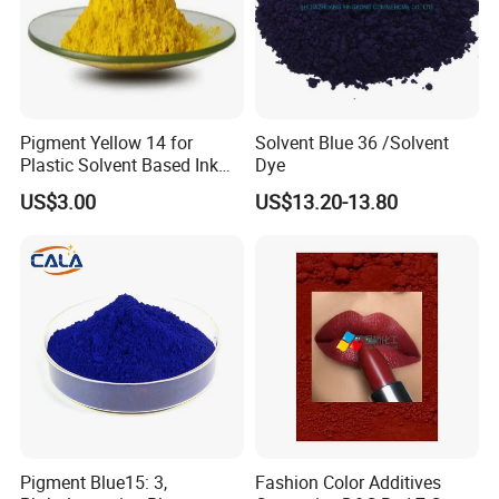
Pigment Yellow 14 for
Solvent Blue 36 /Solvent
Plastic Solvent Based Ink
Dye
Nc PA Ink Pigment
US$3.00
US$13.20-13.80
Pigment Blue15: 3,
Fashion Color Additives