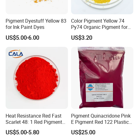
7.How to place the order?
List order with item number with address. then we
Pigment Dyestuff Yellow 83
Color Pigment Yellow 74
update the pro-invoice.
for Ink Paint Dyes
Py74 Organic Pigment for
Ink Coating Plastic
US$5.00-6.00
US$3.20
Shaoxing Shangyu Haohua Chemical Industrial Co.,
Ltd. is one of the leadering manufacturer and
exporter of dyestuffs in China. Our main products
are: Disperse dyes, Sulphur dyes, VAT dyes,
Reactive dyes, Cationic dyes, Indigo Blue and
related products. Our products are exported to
Pakistan,Brazil, Peru, Indonesia, Bangladesh and so
on. Our company not only provides customers with
Heat Resistance Red Fast
Pigment Quinacridone Pink
Scarlet 48: 1 Red Pigment
E Pigment Red 122 Plastic
high-quality and cost-effective products, but
Organic Pigment
Ink Textile Paint Coating
US$5.00-5.80
US$25.00
also relies on years of professional advantages in