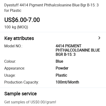
Dyestuff 4414 Pigment Phthalcoloanine Blue Bgr B-15: 3
for Plastic
US$6.00-7.00
100
kg
(MOQ)
Key attributes
Model NO.
:
4414 PIGMENT
PHTHALCOLOANINE BLUE
BGR B-15: 3
Colour
:
Blue
Appearance
:
Powder
Usage
:
Plastic
Production Capacity
:
100mt/Month
Sample service
Get samples of
US$0.00
/
gram
!