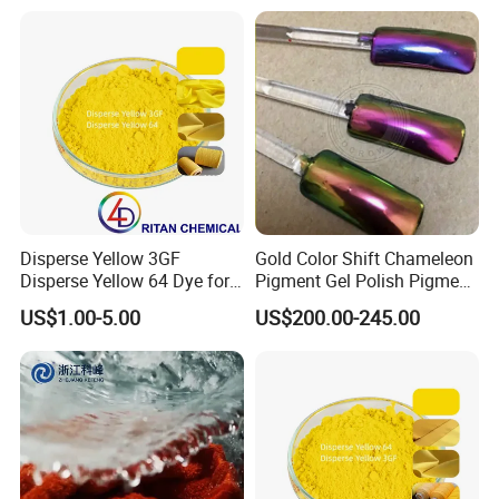
Disperse Yellow 3GF
Gold Color Shift Chameleon
Disperse Yellow 64 Dye for
Pigment Gel Polish Pigment
Polyester Fabric Textile
Mica Powder
US$1.00-5.00
US$200.00-245.00
Cotton