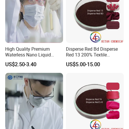
High Quality Premium
Disperse Red Bd Disperse
Waterless Nano Liquid
Red 13 200% Textile
Disperse Dyes - Orange S-4rl
Polyester Fabric Cloth Dye
US$2.50-3.40
US$5.00-15.00
150%