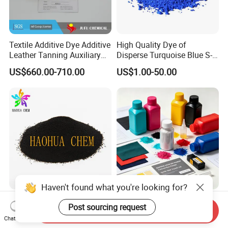
Textile Additive Dye Additive
High Quality Dye of
Leather Tanning Auxiliary
Disperse Turquoise Blue S-
Dispersant Nno
Bg for Cheese Dyeing
US$660.00-710.00
US$1.00-50.00
Haven't found what you're looking for?
Disperse Dyestuff Blue Eco
C. I. Disperse Red 60 200%
Post sourcing request
300% Exsf CAS 6250-23-3
Textile Dyes
Send Inquiry
Chat Now
Fabric Dye for Polyester
US$4.20-5.20
US$2.30-9.20