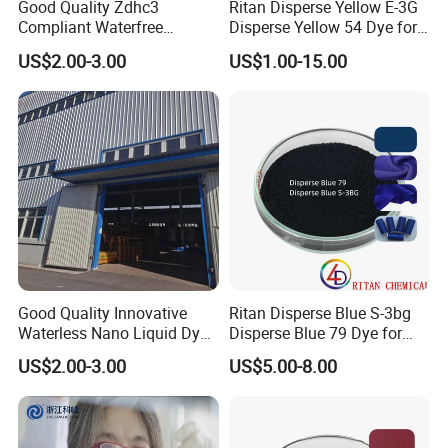
Good Quality Zdhc3
Ritan Disperse Yellow E-3G
Compliant Waterfree
Disperse Yellow 54 Dye for
Printing Dyes for
Polyester Fabric Textile
US$2.00-3.00
US$1.00-15.00
Environmentally Friendly
Fabrics
Good Quality Innovative
Ritan Disperse Blue S-3bg
Waterless Nano Liquid Dyes
Disperse Blue 79 Dye for
for Eco-Conscious Polyester
Fabric Polyester Dyeing
US$2.00-3.00
US$5.00-8.00
Dyestuff