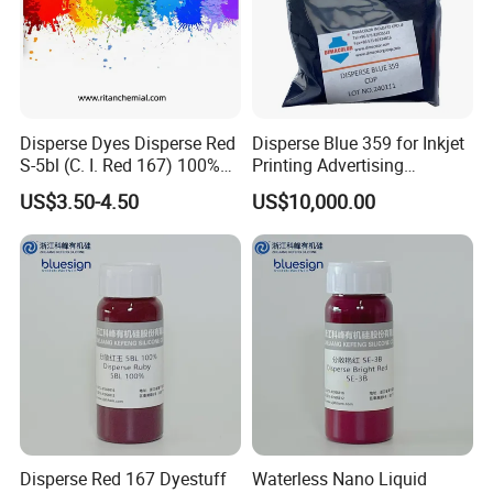
Disperse Dyes Disperse Red
Disperse Blue 359 for Inkjet
S-5bl (C. I. Red 167) 100%
Printing Advertising
for Polyester Dyeing
Materials & Transfer Paper
US$3.50-4.50
US$10,000.00
Disperse Red 167 Dyestuff
Waterless Nano Liquid