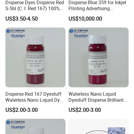
Disperse Dyes Disperse Red
Disperse Blue 359 for Inkjet
S-5bl (C. I. Red 167) 100%
Printing Advertising
for Polyester Dyeing
Materials & Transfer Paper
US$3.50-4.50
US$10,000.00
Packing and Loading:
Disperse Red 167 Dyestuff
Waterless Nano Liquid
1,Packing: 25KGS/Carton
Waterless Nano Liquid Dye
Dyestuff Disperse Brilliant
Ruby 5bl 100%
Red Se-3b with Zdhc3
2,Loading quantity : 12MT/20GP
US$2.00-3.00
US$2.00-3.00
FAQ