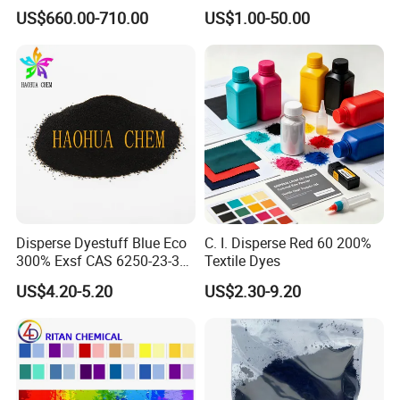
Dispersant Nno
Bg for Cheese Dyeing
US$660.00-710.00
US$1.00-50.00
Disperse Dyestuff Blue Eco
C. I. Disperse Red 60 200%
300% Exsf CAS 6250-23-3
Textile Dyes
Fabric Dye for Polyester
US$4.20-5.20
US$2.30-9.20