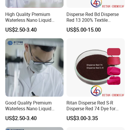
process optimization and reduce costs, and strive
High Quality Premium
Disperse Red Bd Disperse
to become a global leader in color science and
Waterless Nano Liquid
Red 13 200% Textile
Disperse Dyes - Orange S-4rl
Polyester Fabric Cloth Dye
technology. Hope to cooperate with you to achieve
US$2.50-3.40
US$5.00-15.00
150%
the wonderful future for all of us.
ABOUT US:
Good Quality Premium
Ritan Disperse Red S-R
Waterless Nano Liquid
Disperse Red 74 Dye for
Disperse Dyes - Orange S-4rl
Textile Polyester Dyeing
US$2.50-3.40
US$3.00-3.35
150%