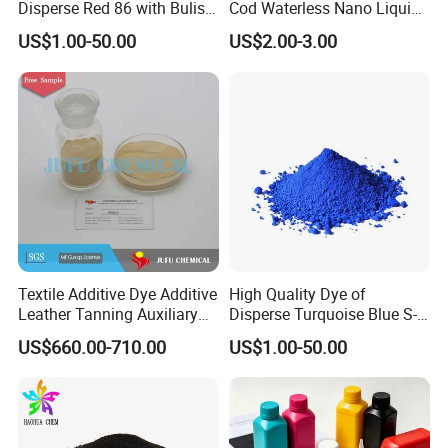
Disperse Red 86 with Bulish
Cod Waterless Nano Liquid
Pink Shade
Dyes Disperse Dye
US$1.00-50.00
US$2.00-3.00
Textile Additive Dye Additive
High Quality Dye of
Leather Tanning Auxiliary
Disperse Turquoise Blue S-
Dispersant Nno
Bg for Cheese Dyeing
US$660.00-710.00
US$1.00-50.00