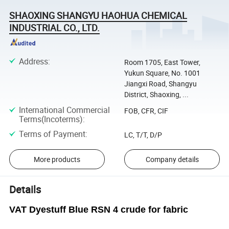
SHAOXING SHANGYU HAOHUA CHEMICAL
INDUSTRIAL CO., LTD.
Address
:
Room 1705, East Tower,
Yukun Square, No. 1001
Jiangxi Road, Shangyu
District, Shaoxing, ...
International Commercial
FOB, CFR, CIF
Terms(Incoterms)
:
Terms of Payment
:
LC, T/T, D/P
More products
Company details
Details
VAT Dyestuff Blue RSN 4 crude for fabric