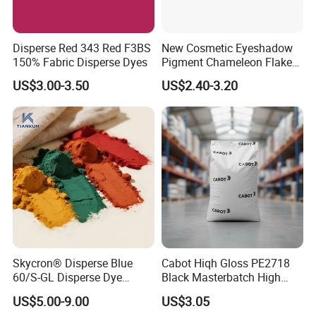
Disperse Red 343 Red F3BS
New Cosmetic Eyeshadow
150% Fabric Disperse Dyes
Pigment Chameleon Flakes
Mica Flakes for Makeup
US$3.00-3.50
US$2.40-3.20
Skycron® Disperse Blue
Cabot Hiqh Gloss PE2718
60/S-GL Disperse Dye
Black Masterbatch High
Polyester Fabric Dye 30
Concentration Easy-to-
US$5.00-9.00
US$3.05
Years Dyestuff
Disperse Black Dye for