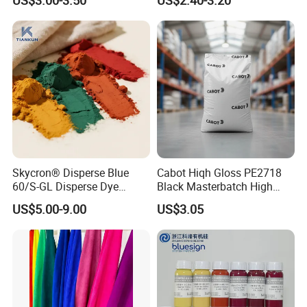
Skycron® Disperse Blue
Cabot Hiqh Gloss PE2718
60/S-GL Disperse Dye
Black Masterbatch High
Polyester Fabric Dye 30
Concentration Easy-to-
US$5.00-9.00
US$3.05
Years Dyestuff
Disperse Black Dye for
Manufacturer, Stable
Textile Dyestuffs
Quality For Dyeing And
Printing Factories