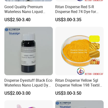
Good Quality Premium
Ritan Disperse Red S-R
Waterless Nano Liquid
Disperse Red 74 Dye for
Disperse Dyes - Orange S-4rl
Textile Polyester Dyeing
US$2.50-3.40
US$3.00-3.35
150%
Disperse Dyestuff Black Eco
Ritan Disperse Yellow 5gl
Waterless Nano Liquid Dyes
Disperse Yellow 198 Textile
Black
Fabric Polyester Dye
US$2.00-3.00
US$3.00-3.50