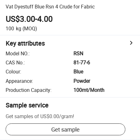
Vat Dyestuff Blue Rsn 4 Crude for Fabric
US$3.00-4.00
100
kg
(MOQ)
Key attributes
Model NO.
:
RSN
CAS No.
:
81-77-6
Colour
:
Blue
Appearance
:
Powder
Production Capacity
:
100mt/Month
Sample service
Get samples of
US$0.00
/
gram
!
Get sample