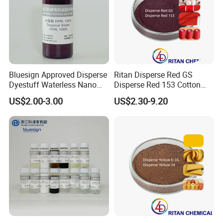
Bluesign Approved Disperse
Ritan Disperse Red GS
Dyestuff Waterless Nano
Disperse Red 153 Cotton
Liquid Dye Disperse Violet
Textile Dye for Polyester
US$2.00-3.00
US$2.30-9.20
Hfrl 100%