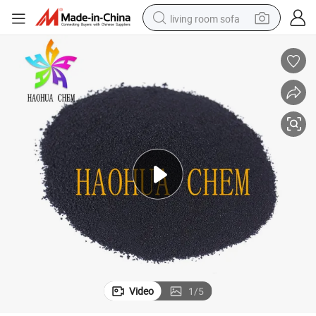
living room sofa
running shoe
crawler excavator
human hair wig
shoulder bag
farm tractor
basketball shoe
tote bag
Video
1
/
5