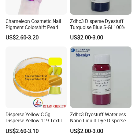
Chameleon Cosmetic Nail
Zdhc3 Disperse Dyestuff
Pigment Colorshift Pearl
Turquoise Blue S-Gl 100%
Pigments Powder
Waterless Nano Liquid Dye
US$2.60-3.20
US$2.00-3.00
Disperse Yellow C-5g
Zdhc3 Dyestuff Waterless
Disperse Yellow 119 Textile
Nano Liquid Dye Disperse
Polyester Fabric Dye
Scarlet H-GS 200%
US$2.60-3.10
US$2.00-3.00
Manufacturer