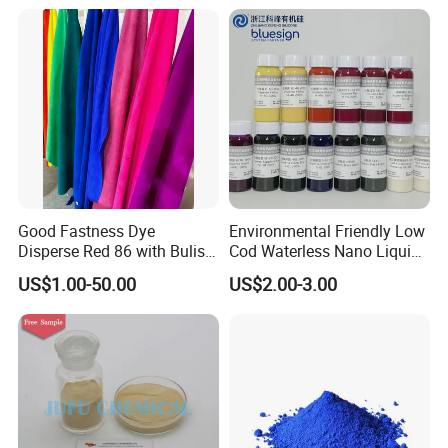
Manufacturer, Stable
Textile Dyestuffs
Quality For Dyeing And
Printing Factories
Good Fastness Dye
Environmental Friendly Low
Disperse Red 86 with Bulish
Cod Waterless Nano Liquid
Pink Shade
Dyes Disperse Dye
US$1.00-50.00
US$2.00-3.00