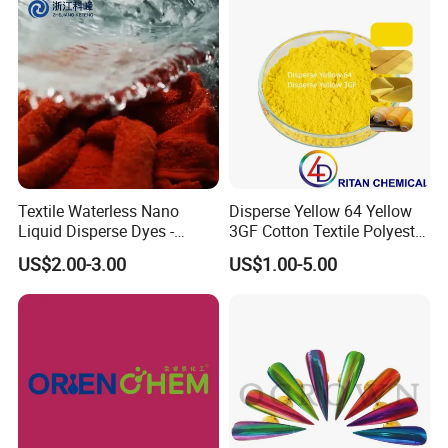
Textile Waterless Nano
Disperse Yellow 64 Yellow
Liquid Disperse Dyes -
3GF Cotton Textile Polyester
Orange S-4rl 150%
Disperse Dye
US$2.00-3.00
US$1.00-5.00