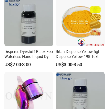
Disperse Dyestuff Black Eco
Ritan Disperse Yellow 5gl
Waterless Nano Liquid Dyes
Disperse Yellow 198 Textile
Black
Fabric Polyester Dye
US$2.00-3.00
US$3.00-3.50