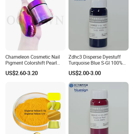
Chameleon Cosmetic Nail
Zdhc3 Disperse Dyestuff
Pigment Colorshift Pearl
Turquoise Blue S-Gl 100%
Pigments Powder
Waterless Nano Liquid Dye
US$2.60-3.20
US$2.00-3.00