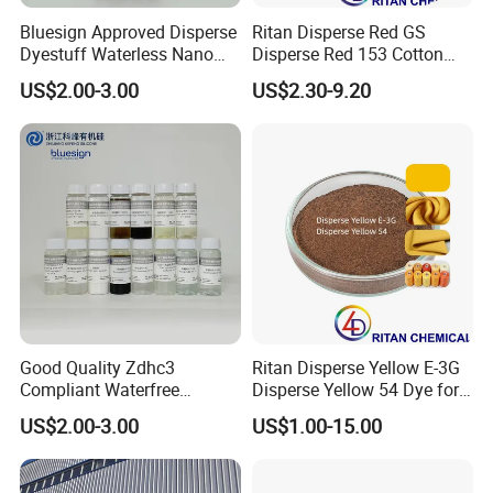
Bluesign Approved Disperse
Ritan Disperse Red GS
We have sophisticated design team, OEM and ODM
Dyestuff Waterless Nano
Disperse Red 153 Cotton
orders are highly welcome.
Liquid Dye Disperse Violet
Textile Dye for Polyester
US$2.00-3.00
US$2.30-9.20
Hfrl 100%
5. Can you offer competitive price?
Our company specializes in producing and selling
high quality dyestuff with factory price. We hope to
develop a win-win situation with our customers.
6. What about payment?
Terms of Payment: T/T, L/C, DP etc.
Good Quality Zdhc3
Ritan Disperse Yellow E-3G
Compliant Waterfree
Disperse Yellow 54 Dye for
Printing Dyes for
Polyester Fabric Textile
7.How to place the order?
US$2.00-3.00
US$1.00-15.00
Environmentally Friendly
List order with item number with address. then we
Fabrics
update the pro-invoice.