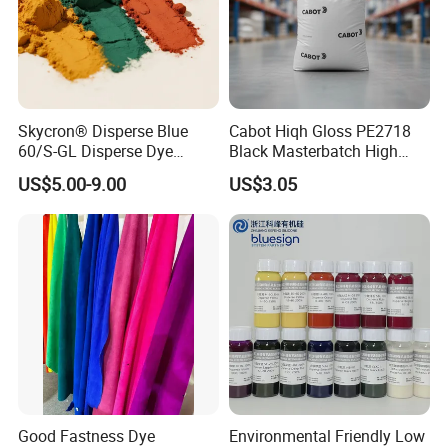
Skycron® Disperse Blue
Cabot Hiqh Gloss PE2718
60/S-GL Disperse Dye
Black Masterbatch High
Polyester Fabric Dye 30
Concentration Easy-to-
US$5.00-9.00
US$3.05
Years Dyestuff
Disperse Black Dye for
Manufacturer, Stable
Textile Dyestuffs
Quality For Dyeing And
Printing Factories
Good Fastness Dye
Environmental Friendly Low