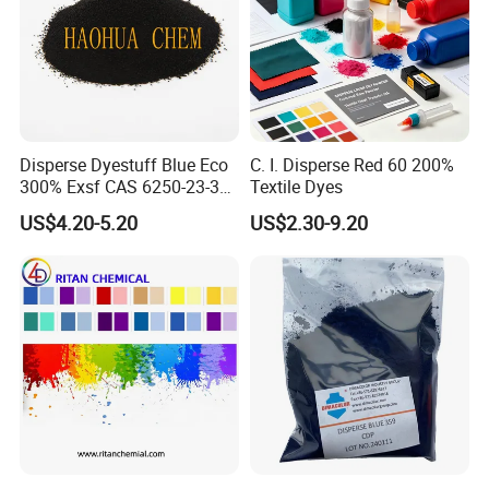
Disperse Dyestuff Blue Eco
C. I. Disperse Red 60 200%
Detailed Photos
300% Exsf CAS 6250-23-3
Textile Dyes
Fabric Dye for Polyester
US$4.20-5.20
US$2.30-9.20