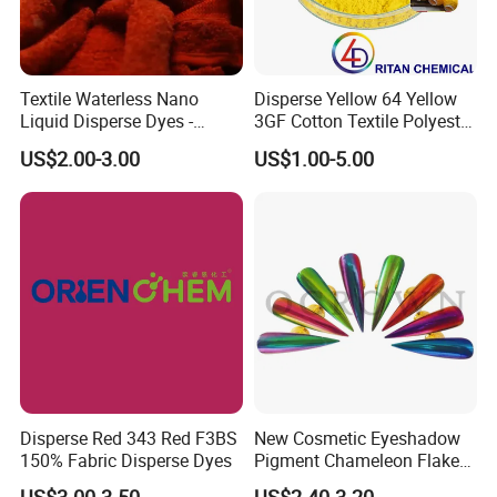
Textile Waterless Nano
Disperse Yellow 64 Yellow
Liquid Disperse Dyes -
3GF Cotton Textile Polyester
Orange S-4rl 150%
Disperse Dye
US$2.00-3.00
US$1.00-5.00
Disperse Red 343 Red F3BS
New Cosmetic Eyeshadow
150% Fabric Disperse Dyes
Pigment Chameleon Flakes
Mica Flakes for Makeup
US$3.00-3.50
US$2.40-3.20