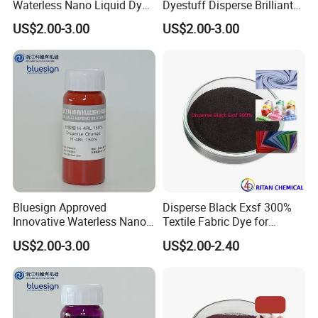
Waterless Nano Liquid Dye
Dyestuff Disperse Brilliant
Ruby 5bl 100%
Red Se-3b with Zdhc3
US$2.00-3.00
US$2.00-3.00
Bluesign Approved
Disperse Black Exsf 300%
Innovative Waterless Nano
Textile Fabric Dye for
Liquid Dyes for Eco-
Polyester
US$2.00-3.00
US$2.00-2.40
Conscious Polyester
Dyestuff