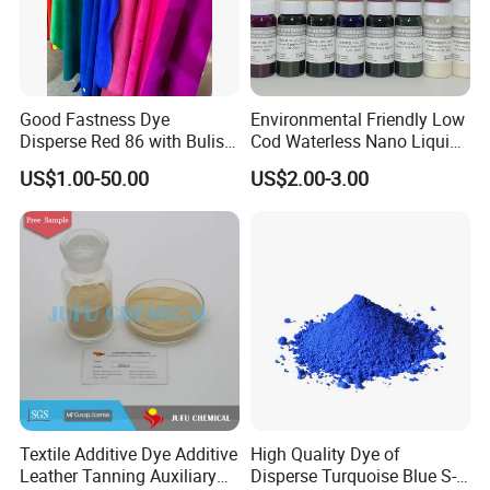
Good Fastness Dye
Environmental Friendly Low
Disperse Red 86 with Bulish
Cod Waterless Nano Liquid
Pink Shade
Dyes Disperse Dye
US$1.00-50.00
US$2.00-3.00
Textile Additive Dye Additive
High Quality Dye of
Leather Tanning Auxiliary
Disperse Turquoise Blue S-