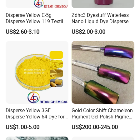
Disperse Yellow C-5g
Zdhc3 Dyestuff Waterless
Disperse Yellow 119 Textile
Nano Liquid Dye Disperse
Polyester Fabric Dye
Scarlet H-GS 200%
US$2.60-3.10
US$2.00-3.00
Manufacturer
Disperse Yellow 3GF
Gold Color Shift Chameleon
Disperse Yellow 64 Dye for
Pigment Gel Polish Pigment
Polyester Fabric Textile
Mica Powder
US$1.00-5.00
US$200.00-245.00
Cotton