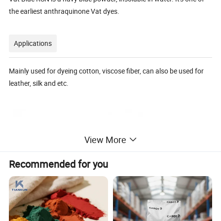
the earliest anthraquinone Vat dyes.
Applications
Mainly used for dyeing cotton, viscose fiber, can also be used for
leather, silk and etc.
View More
Recommended for you