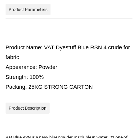
Product Parameters
Product Name: VAT Dyestuff Blue RSN 4 crude for
fabric
Appearance: Powder
Strength: 100%
Packing: 25KG STRONG CARTON
Product Description
Vat Blue RSN is a navy blue powder, insoluble in water. It's one of